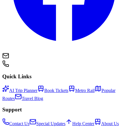
Quick Links
AI Trip Planner
Book Tickets
Metro Rail
Popular
Routes
Travel Blog
Support
Contact Us
Special Updates
Help Center
About Us