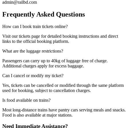
admin@railbd.com
Frequently Asked Questions
How can I book train tickets online?
Visit our tickets page for detailed booking instructions and direct
links to the official booking platform.
What are the luggage restrictions?
Passengers can carry up to 40kg of luggage free of charge.
Additional charges apply for excess baggage.
Can I cancel or modify my ticket?
Yes, tickets can be cancelled or modified through the same platform
used for booking, subject to cancellation charges.
Is food available on trains?
Most long-distance trains have pantry cars serving meals and snacks.
Food is also available at major stations.
Need Immediate Assistance?