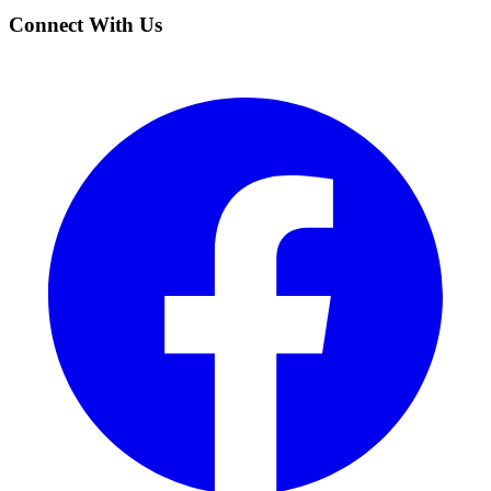
Connect With Us