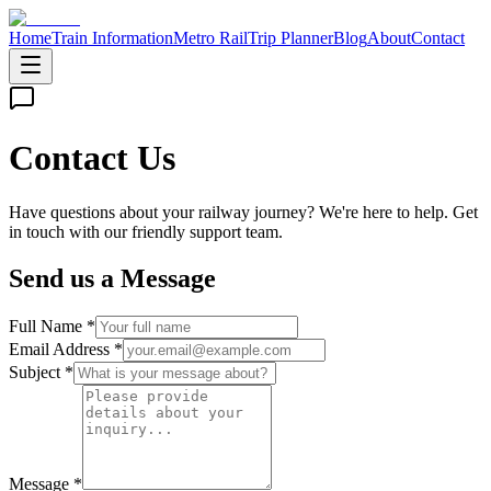
Home
Train Information
Metro Rail
Trip Planner
Blog
About
Contact
Contact Us
Have questions about your railway journey? We're here to help. Get
in touch with our friendly support team.
Send us a Message
Full Name *
Email Address *
Subject *
Message *