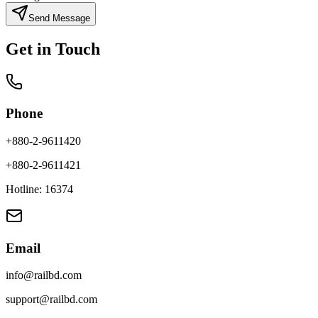
Send Message
Get in Touch
Phone
+880-2-9611420
+880-2-9611421
Hotline: 16374
Email
info@railbd.com
support@railbd.com