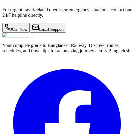
For urgent travel-related queries or emergency situations, contact our
24/7 helpline directly.
Call Now
Email Support
Your complete guide to Bangladesh Railway. Discover routes,
schedules, and travel tips for an amazing journey across Bangladesh.